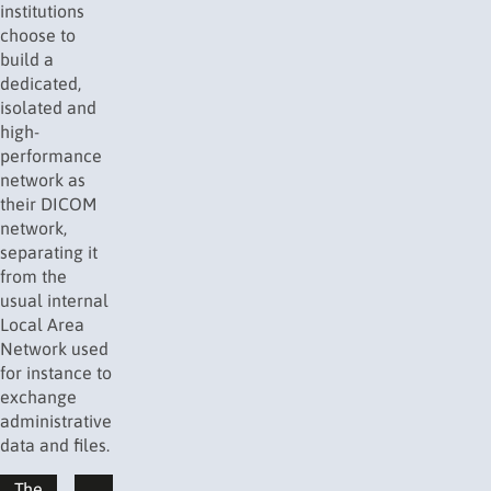
institutions
choose to
build a
dedicated,
isolated and
high-
performance
network as
their DICOM
network,
separating it
from the
usual internal
Local Area
Network used
for instance to
exchange
administrative
data and files.
The