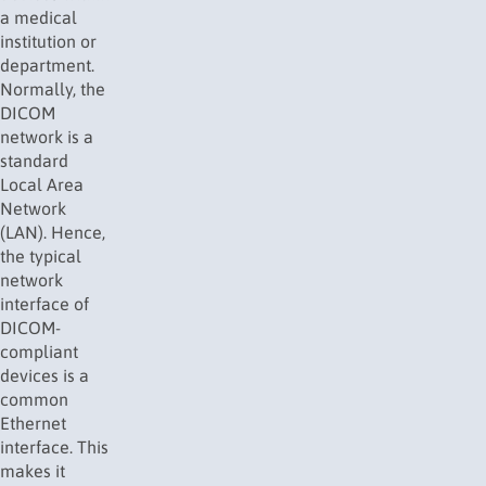
a medical
institution or
department.
Normally, the
DICOM
network is a
standard
Local Area
Network
(
LAN
). Hence,
the typical
network
interface of
DICOM-
compliant
devices is a
common
Ethernet
interface. This
makes it