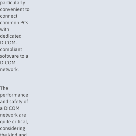
particularly
convenient to
connect
common PCs
with
dedicated
DICOM-
compliant
software to a
DICOM
network.
The
performance
and safety of
a DICOM
network are
quite critical,
considering
the kind and