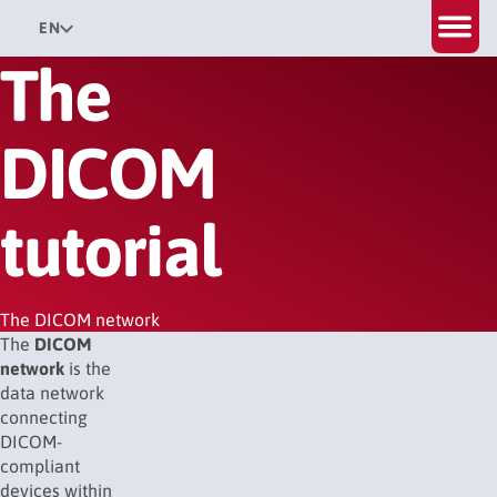
EN
The
DICOM
tutorial
The DICOM network
The
DICOM
network
is the
data network
connecting
DICOM-
compliant
devices within