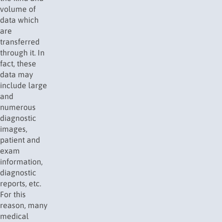
volume of
data which
are
transferred
through it. In
fact, these
data may
include large
and
numerous
diagnostic
images,
patient and
exam
information,
diagnostic
reports, etc.
For this
reason, many
medical