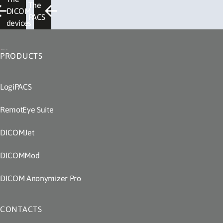
The
DICOM
PACS
devices
PRODUCTS
LogiPACS
RemotEye Suite
DICOMJet
DICOMMod
DICOM Anonymizer Pro
CONTACTS