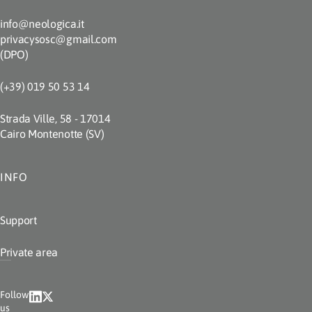
info@neologica.it
privacysosc@gmail.com
(DPO)
(+39) 019 50 53 14
Strada Ville, 58 - 17014
Cairo Montenotte (SV)
INFO
Support
Private area
Follow
us