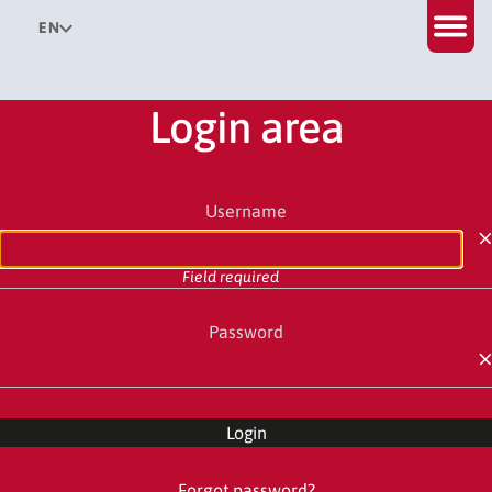
EN
Login area
Username
Field required
Password
Field required
Login
Forgot password?