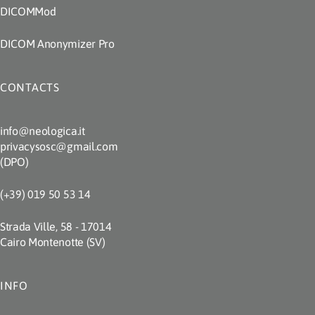
DICOMMod
DICOM Anonymizer Pro
CONTACTS
info@neologica.it
privacysosc@gmail.com
(DPO)
(+39) 019 50 53 14
Strada Ville, 58 - 17014
Cairo Montenotte (SV)
INFO