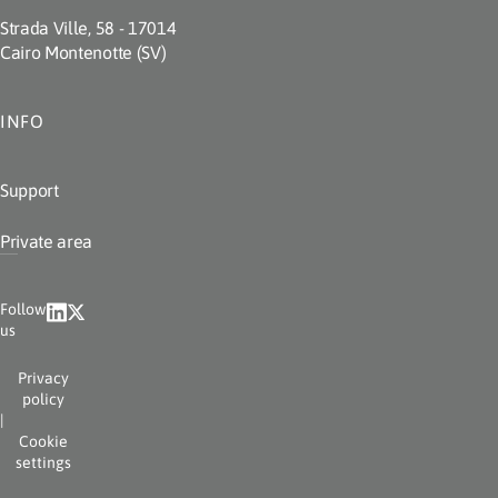
Strada Ville, 58 - 17014
Cairo Montenotte (SV)
INFO
Support
Private area
Follow
us
Privacy
policy
|
Cookie
settings