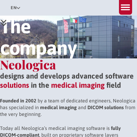
EN
The
company
Neologica
designs and develops advanced software
solutions
in the
medical imaging
field
Founded in 2002
by a team of dedicated engineers, Neologica
has specialized in
medical imaging
and
DICOM solutions
from
the very beginning.
Today all Neologica’s medical imaging software is
fully
DICOM-compliant
, built on proprietary software layers