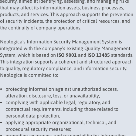
security, aimed at identifying, assessing, and managing risks
that may affect its information assets, business processes,
products, and services. This approach supports the prevention
of security incidents, the protection of critical resources, and
the continuity of company operations.
Neologica’s Information Security Management System is
integrated with the company’s existing Quality Management
System, which is based on
ISO 9001
and
ISO 13485
standards.
This integration supports a coherent and structured approach
to quality, regulatory compliance, and information security.
Neologica is committed to:
protecting information against unauthorized access,
alteration, disclosure, loss, or unavailability;
complying with applicable legal, regulatory, and
contractual requirements, including those related to
personal data protection;
applying appropriate organizational, technical, and
procedural security measures;
promoting awareness and responsibility for information