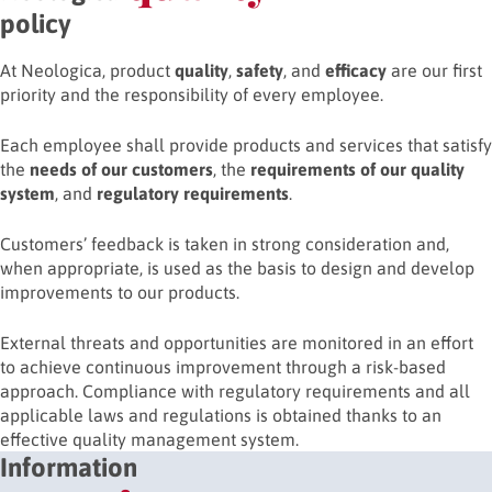
policy
At Neologica, product
quality
,
safety
, and
efficacy
are our first
priority and the responsibility of every employee.
Each employee shall provide products and services that satisfy
the
needs of our customers
, the
requirements of our quality
system
, and
regulatory requirements
.
Customers’ feedback is taken in strong consideration and,
when appropriate, is used as the basis to design and develop
improvements to our products.
External threats and opportunities are monitored in an effort
to achieve continuous improvement through a risk-based
approach. Compliance with regulatory requirements and all
applicable laws and regulations is obtained thanks to an
effective quality management system.
Information