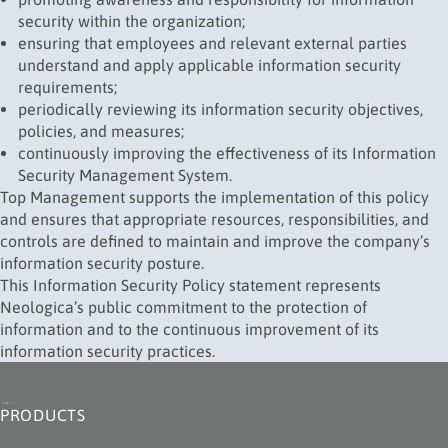
security within the organization;
ensuring that employees and relevant external parties
understand and apply applicable information security
requirements;
periodically reviewing its information security objectives,
policies, and measures;
continuously improving the effectiveness of its Information
Security Management System.
Top Management supports the implementation of this policy
and ensures that appropriate resources, responsibilities, and
controls are defined to maintain and improve the company’s
information security posture.
This Information Security Policy statement represents
Neologica’s public commitment to the protection of
information and to the continuous improvement of its
information security practices.
PRODUCTS