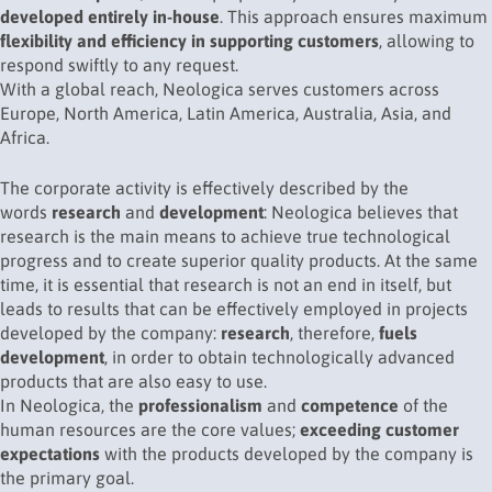
developed entirely in-house
. This approach ensures maximum
flexibility and efficiency in supporting customers
, allowing to
respond swiftly to any request.
With a global reach, Neologica serves customers across
Europe, North America, Latin America, Australia, Asia, and
Africa.
The corporate activity is effectively described by the
words
research
and
development
: Neologica believes that
research is the main means to achieve true technological
progress and to create superior quality products. At the same
time, it is essential that research is not an end in itself, but
leads to results that can be effectively employed in projects
developed by the company:
research
, therefore,
fuels
development
, in order to obtain technologically advanced
products that are also easy to use.
In Neologica, the
professionalism
and
competence
of the
human resources are the core values;
exceeding customer
expectations
with the products developed by the company is
the primary goal.