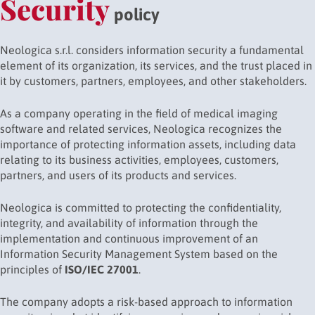
Security
policy
Neologica s.r.l. considers information security a fundamental
element of its organization, its services, and the trust placed in
it by customers, partners, employees, and other stakeholders.
As a company operating in the field of medical imaging
software and related services, Neologica recognizes the
importance of protecting information assets, including data
relating to its business activities, employees, customers,
partners, and users of its products and services.
Neologica is committed to protecting the confidentiality,
integrity, and availability of information through the
implementation and continuous improvement of an
Information Security Management System based on the
principles of
ISO/IEC 27001
.
The company adopts a risk-based approach to information