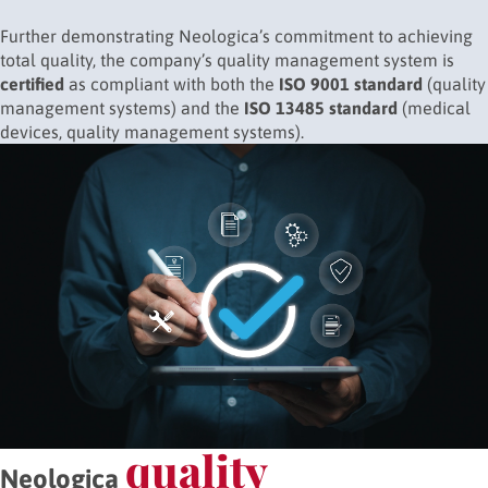
Further demonstrating Neologica’s commitment to achieving
total quality, the company’s quality management system is
certified
as compliant with both the
ISO 9001 standard
(quality
management systems) and the
ISO 13485 standard
(medical
devices, quality management systems).
quality
Neologica