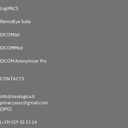
LogiPACS
RemotEye Suite
DICOMJet
DICOMMod
DICOM Anonymizer Pro
CONTACTS
info@neologica.it
privacysosc@gmail.com
(DPO)
(+39) 019 50 53 14