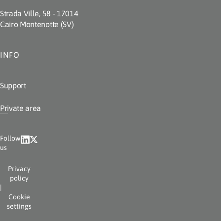
Strada Ville, 58 - 17014
Cairo Montenotte (SV)
INFO
Support
Private area
Follow
us
Privacy
policy
|
Cookie
settings