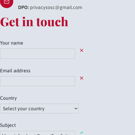
DPO:
privacysosc@gmail.com
Get in touch
Your name
Field required
Email address
Field required
Country
Field required
Subject