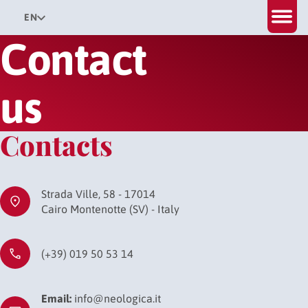
EN
Contact
us
Contacts
Strada Ville, 58 - 17014
Cairo Montenotte (SV) - Italy
(+39) 019 50 53 14
Email:
info@neologica.it