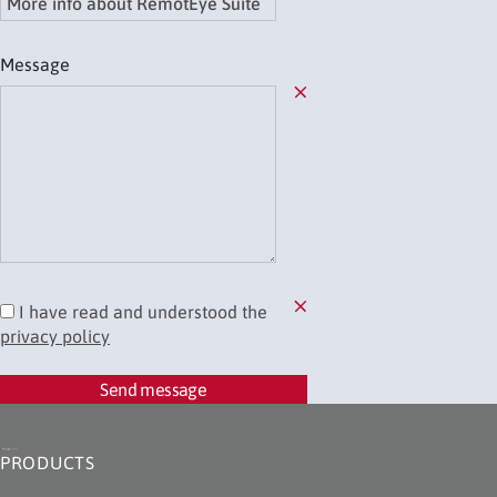
Message
Field required
I have read and understood the
privacy policy
You need to accept the privacy policy
Send message
PRODUCTS