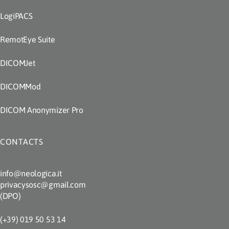
LogiPACS
RemotEye Suite
DICOMJet
DICOMMod
DICOM Anonymizer Pro
CONTACTS
info@neologica.it
privacysosc@gmail.com
(DPO)
(+39) 019 50 53 14